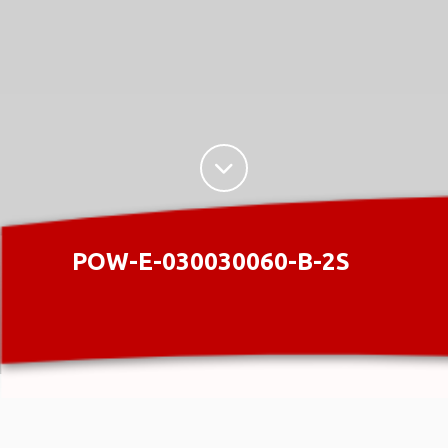
POW-E-030030060-B-2S